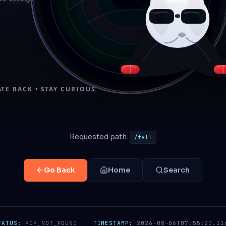
Requested path:
/fall
Go Back
Home
Search
TATUS:
404_NOT_FOUND
|
TIMESTAMP:
2026-08-06T07:55:20.11