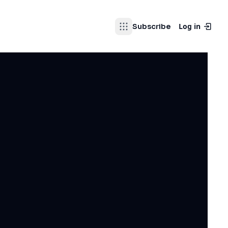
Log in
Subscribe