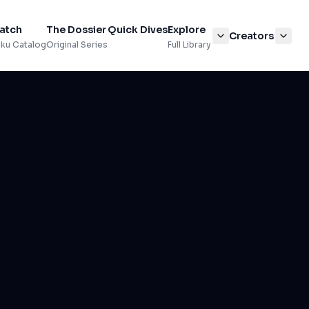
atch
The Dossier
Quick Dives
Explore
Creators
ku Catalog
Original Series
Full Library