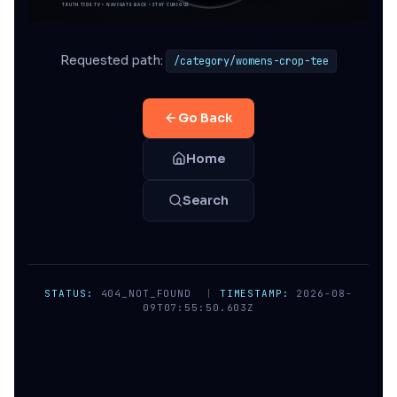
Requested path:
/category/womens-crop-tee
Go Back
Home
Search
STATUS:
404_NOT_FOUND
|
TIMESTAMP:
2026-08-
09T07:55:50.603Z