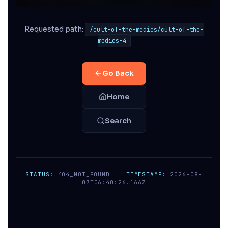
Requested path:
/cult-of-the-medics/cult-of-the-
medics-4
Go Back
Home
Search
STATUS:
404_NOT_FOUND
|
TIMESTAMP:
2026-08-
07T06:40:26.166Z