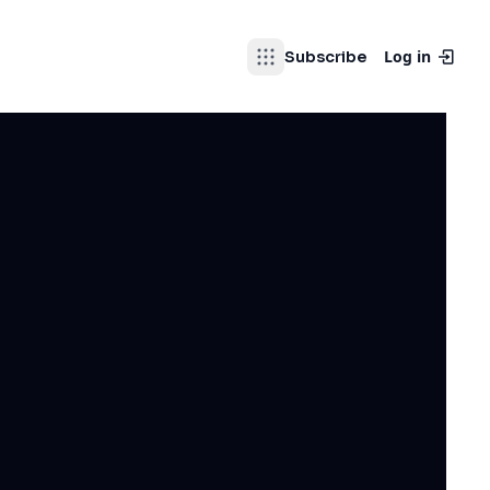
Log in
Subscribe