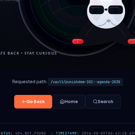
Requested path:
/vault/punishdem-102:-agenda-2030
Go Back
Home
Search
TATUS:
404_NOT_FOUND
|
TIMESTAMP:
2026-08-09T06:42:18.60