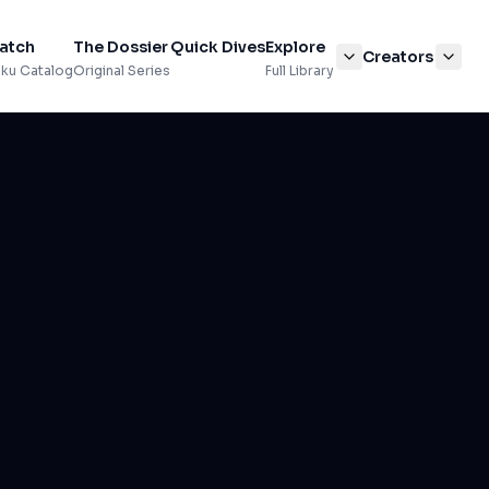
atch
The Dossier
Quick Dives
Explore
Creators
ku Catalog
Original Series
Full Library