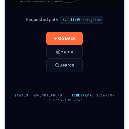
Requested path:
/vault/finders,-the
Go Back
Home
Search
STATUS:
404_NOT_FOUND
|
TIMESTAMP:
2026-08-
06T03:54:09.294Z