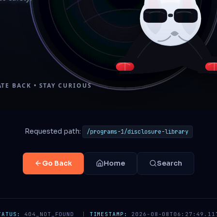
Requested path:
/programs-1/disclosure-library
Go Back
Home
Search
TATUS:
404_NOT_FOUND
|
TIMESTAMP:
2026-08-08T06:27:49.11