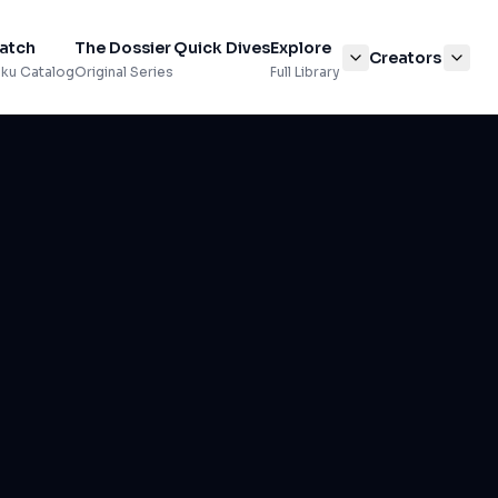
atch
The Dossier
Quick Dives
Explore
Creators
ku Catalog
Original Series
Full Library