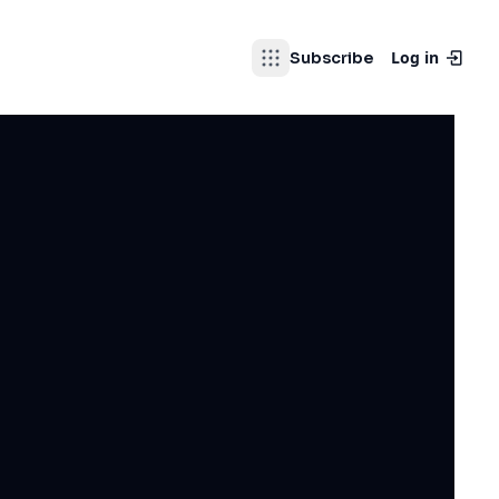
Log in
Subscribe