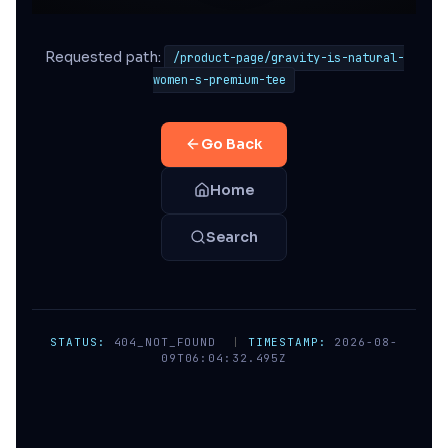
Requested path:
/product-page/gravity-is-natural-
women-s-premium-tee
Go Back
Home
Search
STATUS:
404_NOT_FOUND
|
TIMESTAMP:
2026-08-
09T06:04:32.495Z