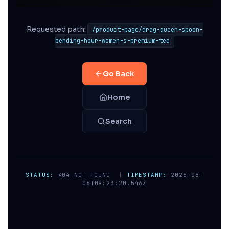
Requested path:
/product-page/drag-queen-spoon-
bending-hour-women-s-premium-tee
Go Back
Home
Search
STATUS:
404_NOT_FOUND
|
TIMESTAMP:
2026-08-
06T09:23:20.546Z