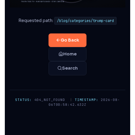
Requested path:
/blog/categories/trump-card
Go Back
Home
Search
STATUS:
404_NOT_FOUND
|
TIMESTAMP:
2026-08-
06T00:58:42.632Z